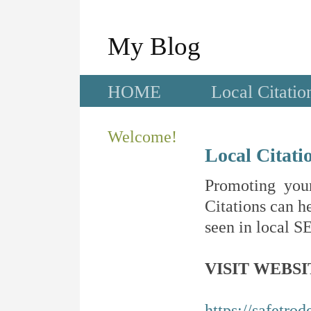
My Blog
HOME
Local Citatio
Welcome!
Local Citati
Promoting your
Citations can he
seen in local SE
VISIT WEBSI
https://safetro